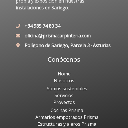
propia y exposición en nuestras
instalaciones en Sariego
.
+34 985 74 80 34
oficina@prismacarpinteria.com
Polígono de Sariego, Parcela 3 · Asturias
Conócenos
Home
Nosotros
Somos sostenibles
Servicios
Proyectos
Cocinas Prisma
Armarios empotrados Prisma
Estructuras y aleros Prisma