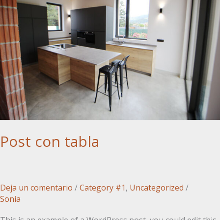
Post con tabla
Deja un comentario
/
Category #1
,
Uncategorized
/
Sonia
This is an example of a WordPress post, you could edit this