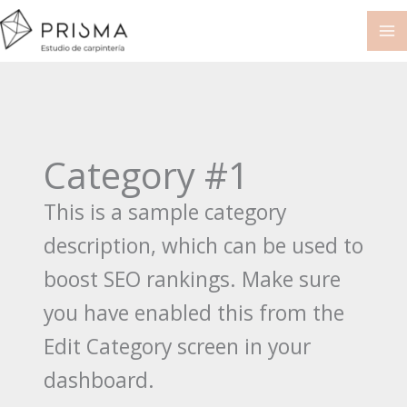
Ir
al
contenido
Category #1
This is a sample category
description, which can be used to
boost SEO rankings. Make sure
you have enabled this from the
Edit Category screen in your
dashboard.