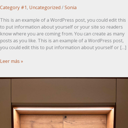
Category #1
,
Uncategorized
/
Sonia
This is an example of a WordPress post, you could edit this
to put information about yourself or your site so readers
know where you are coming from. You can create as many
posts as you like. This is an example of a WordPress post,
you could edit this to put information about yourself or […]
Post
Leer más »
con
imagen
a
la
derecha