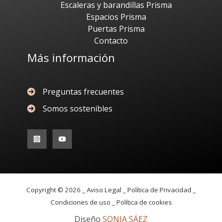
Escaleras y barandillas Prisma
Espacios Prisma
Puertas Prisma
Contacto
Más información
Preguntas frecuentes
Somos sostenibles
Copyright © 2026 _
Aviso Legal _
Política de Privacidad _
Condiciones de uso _
Política de cookies
Diseño
SONIA SÁEZ