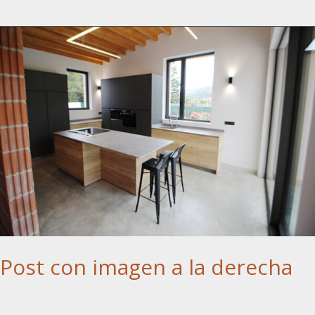
Post con imagen a la derecha