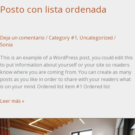
Posto con lista ordenada
Deja un comentario
/
Category #1
,
Uncategorized
/
Sonia
This is an example of a WordPress post, you could edit this
to put information about yourself or your site so readers
know where you are coming from. You can create as many
posts as you like in order to share with your readers what
is on your mind. Ordered list item #1 Ordered list
Posto
Leer más »
con
lista
ordenada