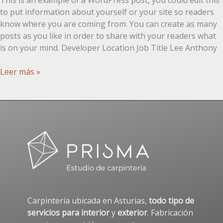
to put information about yourself or your site so readers
know where you are coming from. You can create as many
posts as you like in order to share with your readers what
is on your mind. Developer Location Job Title Lee Anthony
Post
Leer más »
con
tabla
Carpintería ubicada en Asturias,
todo tipo de
servicios para interior
y
exterior
. Fabricación